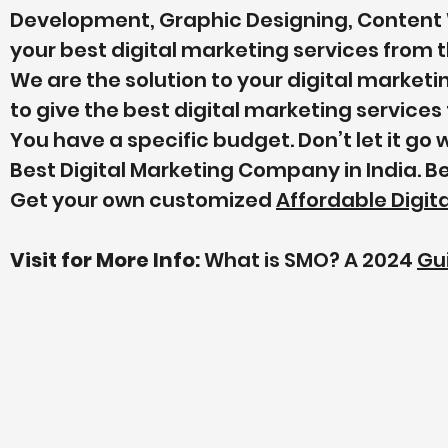
Development, Graphic Designing, Content 
your best digital marketing services from t
We are the solution to your digital market
to give the best digital marketing service
You have a specific budget. Don’t let it go
Best Digital Marketing Company in India. B
Get your own customized
Affordable Digi
Visit for More Info:
What is SMO? A 2024
Gu