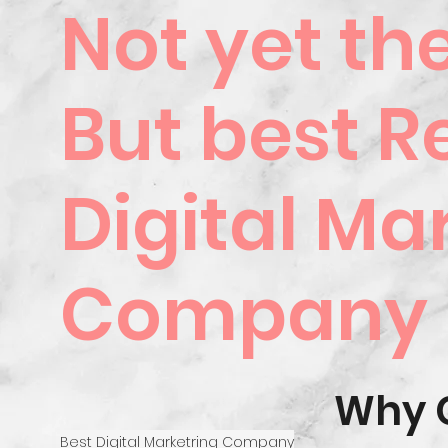
Not yet th
But best R
Digital Ma
Company
Why 
Best Digital Marketring Company