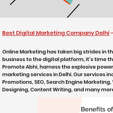
Best Digital Marketing Company Delhi
Online Marketing has taken big strides in th
business to the digital platform, it’s time t
Promote Abhi, harness the explosive power of
marketing services in Delhi. Our services i
Promotions, SEO, Search Engine Marketing
Designing, Content Writing, and many mor