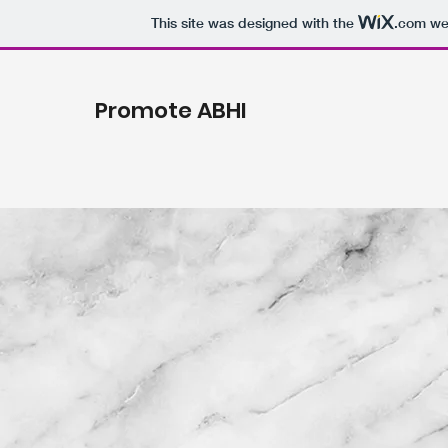
This site was designed with the
.com
web
Promote ABHI