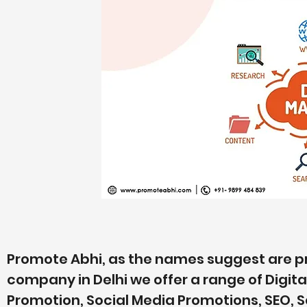
Promote Abhi, as the names suggest are pr
company in Delhi we offer a range of Digit
Promotion, Social Media Promotions, SEO, 