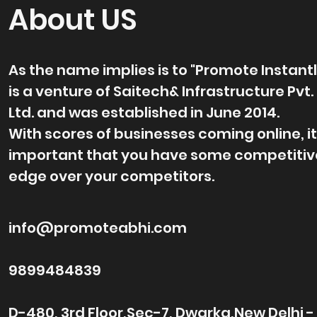
About US
As the name implies is to "Promote Instantl
is a venture of Saitech& Infrastructure Pvt.
Ltd. and was established in June 2014.
With scores of businesses coming online, it
important that you have some competitiv
edge over your competitors.
info@promoteabhi.com
9899484839
D-480, 3rd Floor,Sec-7, Dwarka,New Delhi -