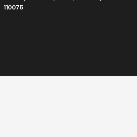
110075