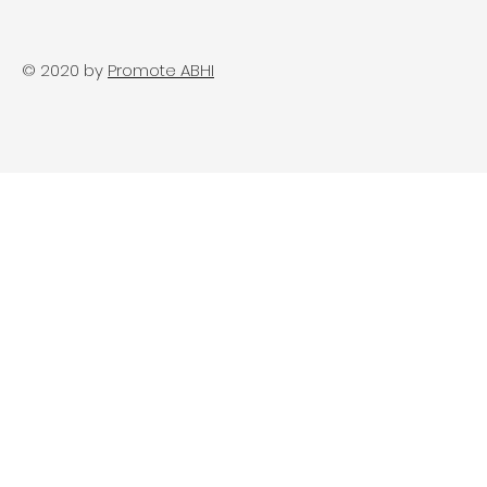
© 2020 by
Promote ABHI